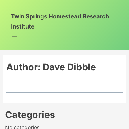
Skip
to
Twin Springs Homestead Research
content
Institute
Author:
Dave Dibble
Categories
No categories