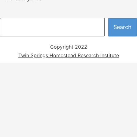
S
Search
e
a
Copyright 2022
r
Twin Springs Homestead Research Institute
c
h